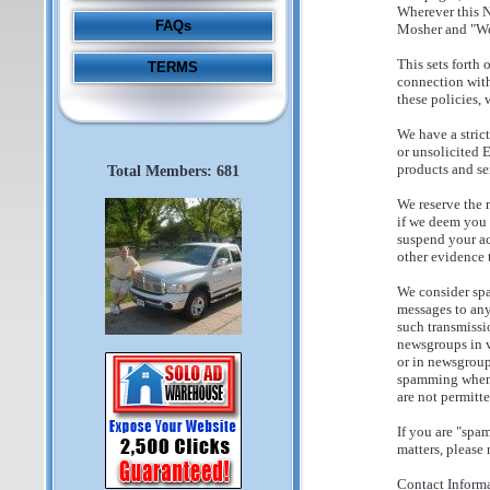
Wherever this No
FAQs
Mosher and "Web
This sets forth
TERMS
connection with
these policies,
We have a stric
or unsolicited 
products and se
Total Members: 681
We reserve the 
if we deem you t
suspend your ac
other evidence 
We consider spa
messages to any
such transmissi
newsgroups in vi
or in newsgroup
spamming when 
are not permitt
If you are "spa
matters, please r
Contact Informa