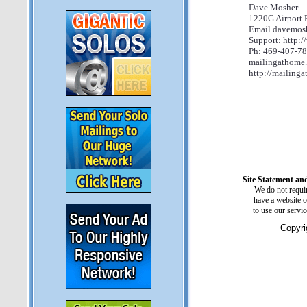
Dave Mosher
1220G Airport 
Email davemos
Support: http:
Ph: 469-407-7
mailingathome.
http://mailinga
Site Statement and
We do not requir
have a website o
to use our servi
Copyri