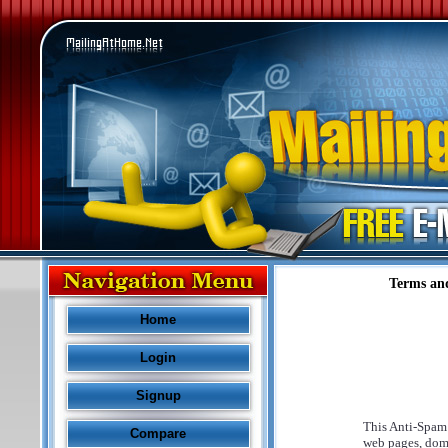
Terms an
Home
Login
Signup
This Anti-Spam 
Compare
web pages, dom